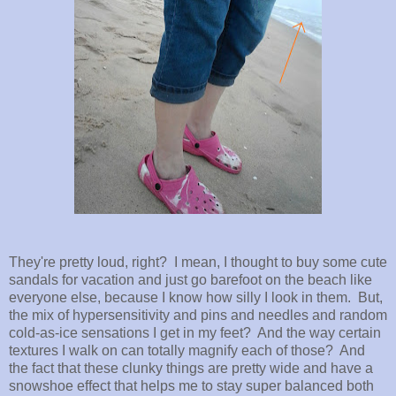
They're pretty loud, right? I mean, I thought to buy some cute
sandals for vacation and just go barefoot on the beach like
everyone else, because I know how silly I look in them. But,
the mix of hypersensitivity and pins and needles and random
cold-as-ice sensations I get in my feet? And the way certain
textures I walk on can totally magnify each of those? And
the fact that these clunky things are pretty wide and have a
snowshoe effect that helps me to stay super balanced both