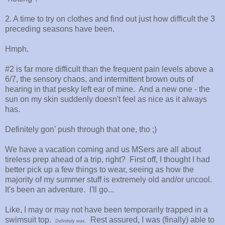
2. A time to try on clothes and find out just how difficult the 3
preceding seasons have been.
Hmph.
#2 is far more difficult than the frequent pain levels above a
6/7, the sensory chaos, and intermittent brown outs of
hearing in that pesky left ear of mine. And a new one - the
sun on my skin suddenly doesn't feel as nice as it always
has.
Definitely gon' push through that one, tho ;)
We have a vacation coming and us MSers are all about
tireless prep ahead of a trip, right? First off, I thought I had
better pick up a few things to wear, seeing as how the
majority of my summer stuff is extremely old and/or uncool.
It's been an adventure. I'll go...
Like, I may or may not have been temporarily trapped in a
swimsuit top.
Rest assured, I was (finally) able to
Definitely was.