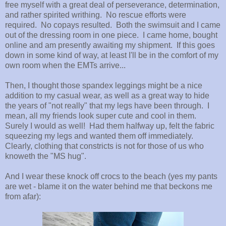
free myself with a great deal of perseverance, determination,
and rather spirited writhing. No rescue efforts were
required. No copays resulted. Both the swimsuit and I came
out of the dressing room in one piece. I came home, bought
online and am presently awaiting my shipment. If this goes
down in some kind of way, at least I'll be in the comfort of my
own room when the EMTs arrive...
Then, I thought those spandex leggings might be a nice
addition to my casual wear, as well as a great way to hide
the years of "not really" that my legs have been through. I
mean, all my friends look super cute and cool in them.
Surely I would as well! Had them halfway up, felt the fabric
squeezing my legs and wanted them off immediately.
Clearly, clothing that constricts is not for those of us who
knoweth the "MS hug".
And I wear these knock off crocs to the beach (yes my pants
are wet - blame it on the water behind me that beckons me
from afar):