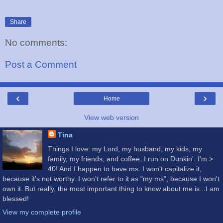
Share
No comments:
Post a Comment
‹
›
Home
View web version
Tina
Things I love: my Lord, my husband, my kids, my
family, my friends, and coffee. I run on Dunkin'. I'm >
40! And I happen to have ms. I won't capitalize it,
because it's not worthy. I won't refer to it as "my ms", because I won't
own it. But really, the most important thing to know about me is...I am
blessed!
View my complete profile