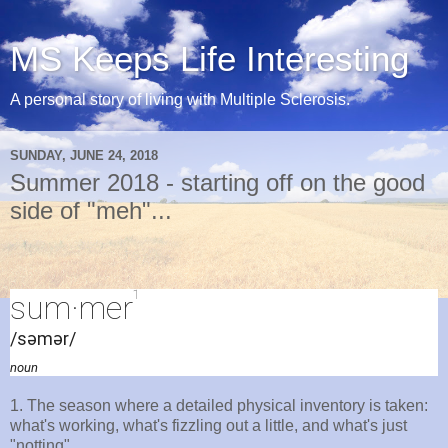
MS Keeps Life Interesting
A personal story of living with Multiple Sclerosis.
SUNDAY, JUNE 24, 2018
Summer 2018 - starting off on the good
side of "meh"...
1
sum·mer
/səmər/
noun
1. The season where a detailed physical inventory is taken:
what's working, what's fizzling out a little, and what's just
"notting".