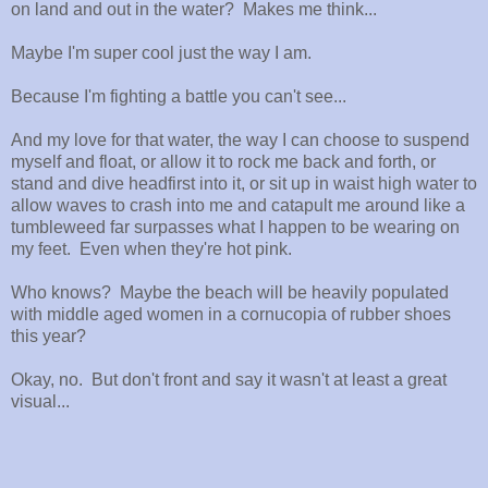
on land and out in the water? Makes me think...
Maybe I'm super cool just the way I am.
Because I'm fighting a battle you can't see...
And my love for that water, the way I can choose to suspend
myself and float, or allow it to rock me back and forth, or
stand and dive headfirst into it, or sit up in waist high water to
allow waves to crash into me and catapult me around like a
tumbleweed far surpasses what I happen to be wearing on
my feet. Even when they're hot pink.
Who knows? Maybe the beach will be heavily populated
with middle aged women in a cornucopia of rubber shoes
this year?
Okay, no. But don't front and say it wasn't at least a great
visual...